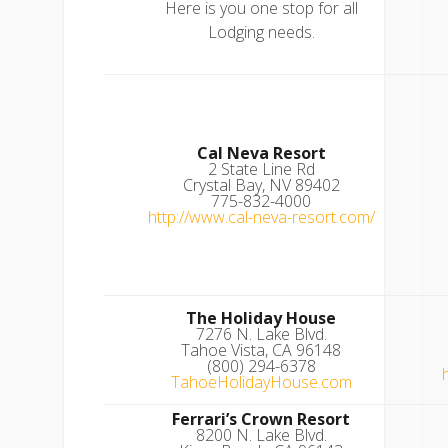
Here is you one stop for all
Lodging needs.
Cal Neva Resort
2 State Line Rd
Crystal Bay, NV 89402
775-832-4000
http://www.cal-neva-resort.com/
The Holiday House
7276 N. Lake Blvd.
Tahoe Vista, CA 96148
(800) 294-6378
TahoeHolidayHouse.com
Ferrari’s Crown Resort
8200 N. Lake Blvd.