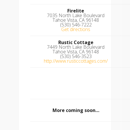
Firelite
7035 North Lake Boulevard
Tahoe Vista, CA 96148
(530) 546-7222
Get directions
Rustic Cottage
7449 North Lake Boulevard
Tahoe Vista, CA 96148
(530) 546-3523
http://www.rusticcottages.com/
More coming soon…