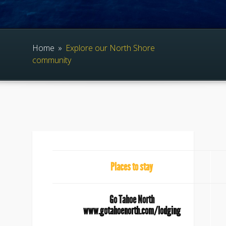
Home
»
Explore our North Shore
community
Places to stay
Go Tahoe North
www.gotahoenorth.com/lodging