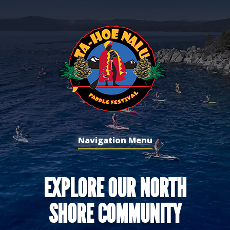
Navigation Menu
EXPLORE OUR NORTH
SHORE COMMUNITY