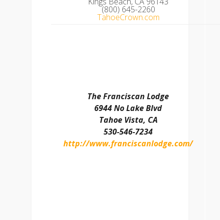
Kings Beach, CA 96143
(800) 645-2260
TahoeCrown.com
The Franciscan Lodge
6944 No Lake Blvd
Tahoe Vista, CA
530-546-7234
http://www.franciscanlodge.com/