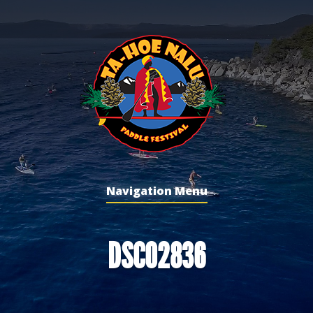
Navigation Menu
DSC02836