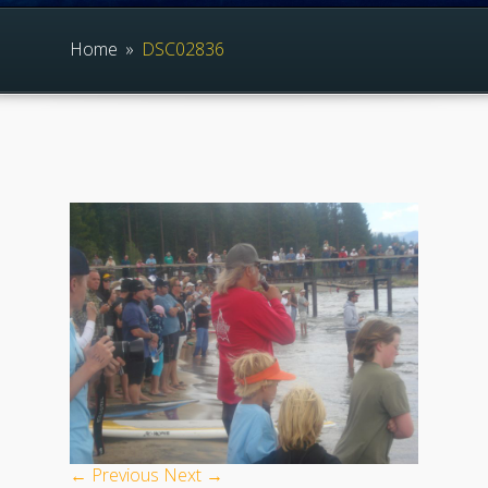
Home
»
DSC02836
← Previous
Next →