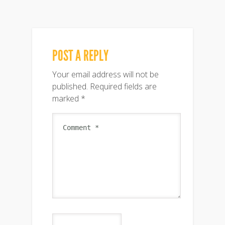
POST A REPLY
Your email address will not be
published.
Required fields are
marked
*